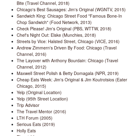
Bite (Travel Channel, 2018)
Chicago's Best Sausages: Jim's Original (WGNTV, 2015)
Sandwich King: Chicago Street Food "Famous Bone-In
Chop Sandwich" (Food Network, 2013)
Check Please! Jim's Original (PBS, WTTW, 2018)
Chef's Night Out: Elske (Munchies, 2018)
Streets by Vice: Halsted Street, Chicago (VICE, 2016)
Andrew Zimmern's Driven By Food: Chicago (Travel
Channel, 2016)
The Layover with Anthony Bourdain: Chicago (Travel
Channel, 2012)
Maxwell Street Polish & Betty Domagala (NPR, 2019)
Cheap Eats Week: Jim's Original & Jim Koutrotsios (Eater
Chicago, 2015)
Yelp (Original Location)
Yelp (95th Street Location)
Trip Advisor
The Travel Mentor (2016)
LTH Forum (2005)
Serious Eats (2019)
Holly Eats