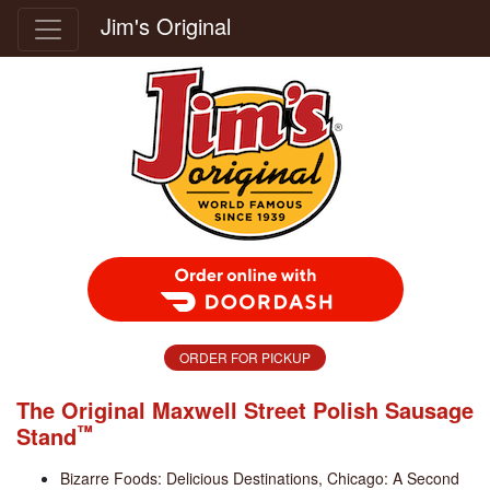
Jim's Original
Order Food Delivery with DoorDash
ORDER FOR PICKUP
The Original Maxwell Street Polish Sausage
™
Stand
Bizarre Foods: Delicious Destinations, Chicago: A Second