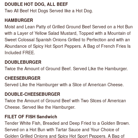
DOUBLE HOT DOG, ALL BEEF
Two All Beef Hot Dogs Served like a Hot Dog.
HAMBURGER
Moist and Lean Patty of Grilled Ground Beef Served on a Hot Bun
with a Layer of Yellow Salad Mustard, Topped with a Mountain of
Sweet Colossal Spanish Onions Grilled to Perfection and with an
Abundance of Spicy Hot Sport Peppers. A Bag of French Fries Is
Included FREE.
DOUBLEBURGER
Twice the Amount of Ground Beef. Served Like the Hamburger.
CHEESEBURGER
Served Like the Hamburger with a Slice of American Cheese.
DOUBLE-CHEESEBURGER
Twice the Amount of Ground Beef with Two Slices of American
Cheese. Served like the Hamburger.
FILET OF FISH Sandwich
Tender White Fish, Breaded and Deep Fried to a Golden Brown.
Served on a Hot Bun with Tartar Sauce and Your Choice of
Golden Grilled Onions and Spicy Hot Sport Peppers. A Bag of