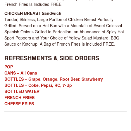
French Fries Is Included FREE.
CHICKEN BREAST Sandwich
Tender, Skinless, Large Portion of Chicken Breast Perfectly
Grilled. Served on a Hot Bun with a Mountain of Sweet Colossal
Spanish Onions Grilled to Perfection, an Abundance of Spicy Hot
Sport Peppers and Your Choice of Yellow Salad Mustard, BBQ
Sauce or Ketchup. A Bag of French Fries Is Included FREE.
REFRESHMENTS & SIDE ORDERS
POP
CANS – All Cans
BOTTLES – Grape, Orange, Root Beer, Strawberry
BOTTLES – Coke, Pepsi, RC, 7-Up
BOTTLED WATER
FRENCH FRIES
CHEESE FRIES