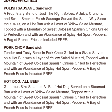
POLISH SAUSAGE Sandwich
A Proprietary Blend of Just The Right Spices. A Juicy, Crunchy,
and Sweet Smoked Polish Sausage Served the Same Way Since
the 1940's, on a Hot Bun with a Layer of Yellow Salad Mustard,
Topped with a Mountain of Sweet Colossal Spanish Onions Grilled
to Perfection and with an Abundance of Spicy Hot Sport Peppers.
A Bag of French Fries Is Included FREE.
PORK CHOP Sandwich
Tender and Tasty Bone-In Pork Chop Grilled to a Sizzle Served
on a Hot Bun with a Layer of Yellow Salad Mustard, Topped with a
Mountain of Sweet Colossal Spanish Onions Grilled to Perfection
and with an Abundance of Spicy Hot Sport Peppers. A Bag of
French Fries Is Included FREE.
HOT DOG, ALL BEEF
Generous Size Steamed All Beef Hot Dog Served on a Steamed
Bun with a Layer of Yellow Salad Mustard, Topped with a
Mountain of Sweet Colossal Spanish Onions Grilled to Perfection
and with an Abundance of Spicy Hot Sport Peppers. A Bag of
French Fries Is Included FREE.