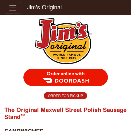
Jim's Original
Order Food Delivery with DoorDash
ORDER FOR PICKUP
The Original Maxwell Street Polish Sausage
™
Stand
SANDWICHES